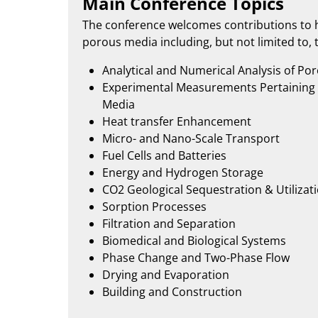
Main Conference Topics
The conference welcomes contributions to h
porous media including, but not limited to, t
Analytical and Numerical Analysis of Po
Experimental Measurements Pertaining 
Media
Heat transfer Enhancement
Micro- and Nano-Scale Transport
Fuel Cells and Batteries
Energy and Hydrogen Storage
CO2 Geological Sequestration & Utilizat
Sorption Processes
Filtration and Separation
Biomedical and Biological Systems
Phase Change and Two-Phase Flow
Drying and Evaporation
Building and Construction