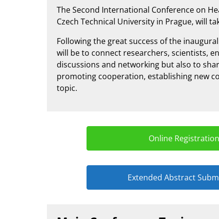
The Second International Conference on He
Czech Technical University in Prague, will tak
Following the great success of the inaugura
will be to connect researchers, scientists,
discussions and networking but also to shar
promoting cooperation, establishing new co
topic.
Online Registratio
Extended Abstract Subm