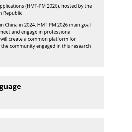
pplications (HMT-PM 2026), hosted by the
ch Republic.
 in China in 2024, HMT-PM 2026 main goal
o meet and engage in professional
e will create a common platform for
g the community engaged in this research
nguage