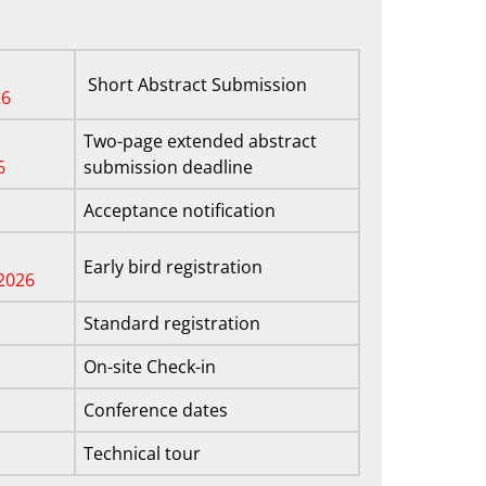
Short Abstract Submission
26
Two-page extended abstract
6
submission deadline
Acceptance notification
Early bird registration
2026
Standard registration
On-site Check-in
Conference dates
Technical tour