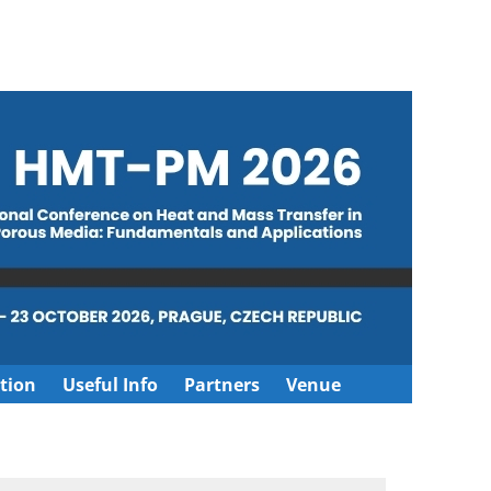
tion
Useful Info
Partners
Venue