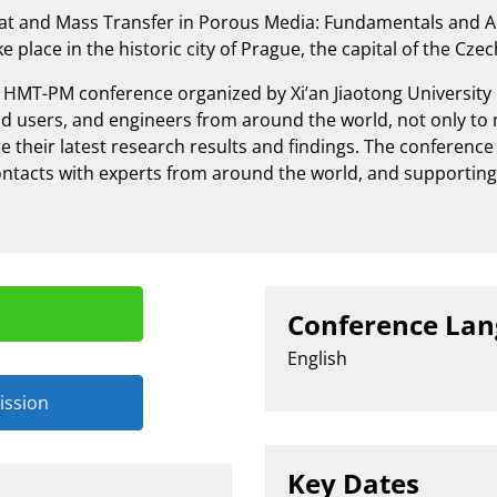
at and Mass Transfer in Porous Media: Fundamentals and A
e place in the historic city of Prague, the capital of the Cze
l HMT-PM conference organized by Xi’an Jiaotong University
 end users, and engineers from around the world, not only t
e their latest research results and findings. The conferenc
ntacts with experts from around the world, and supportin
n
Conference La
English
ission
Key Dates