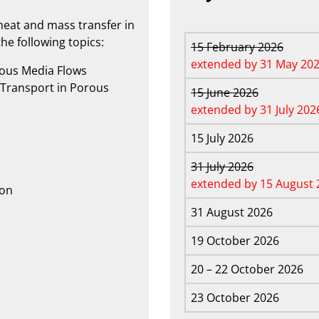
eat and mass transfer in
he following topics:
15 February 2026
extended by 31 May 20
rous Media Flows
Transport in Porous
15 June 2026
extended by 31 July 202
15 July 2026
31 July 2026
extended by 15 August 
ion
31 August 2026
19 October 2026
20 – 22 October 2026
23 October 2026