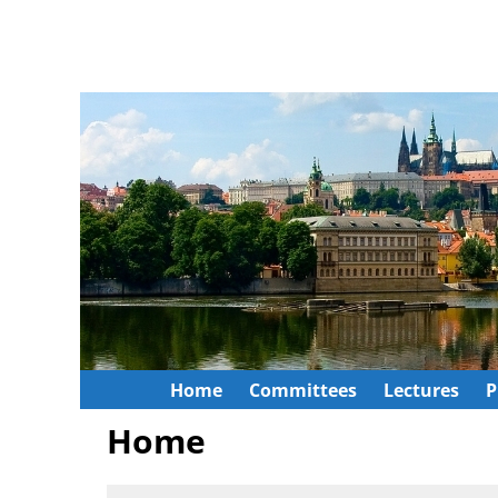
Home
Committees
Lectures
P
Home