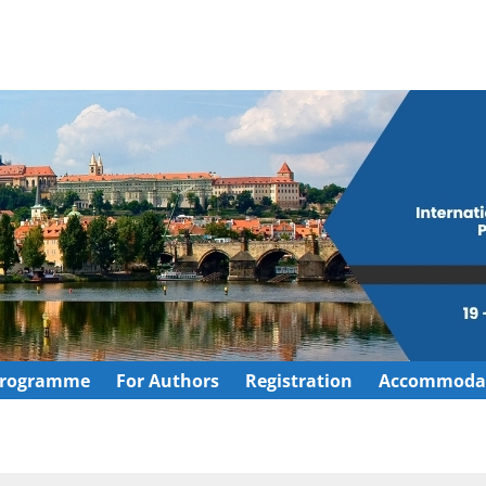
rogramme
For Authors
Registration
Accommoda